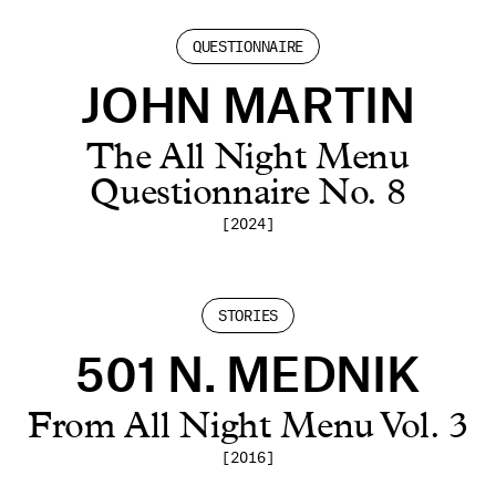
QUESTIONNAIRE
JOHN MARTIN
The All Night Menu
Questionnaire No. 8
[2024]
STORIES
501 N. MEDNIK
From All Night Menu Vol. 3
[2016]